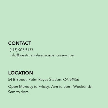
CONTACT
(415) 903-5133
info@westmarinlandscapenursery.com
LOCATION
54 B Street, Point Reyes Station, CA 94956
Open Monday to Friday, 7am to 5pm. Weekends,
9am to 4pm.