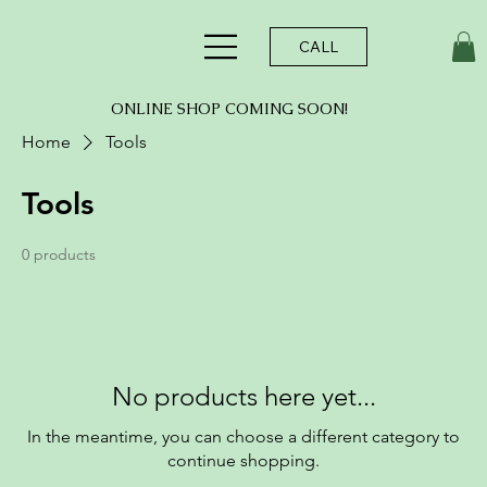
CALL
ONLINE SHOP COMING SOON!
Home
Tools
Tools
0 products
No products here yet...
In the meantime, you can choose a different category to
continue shopping.