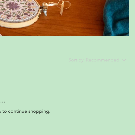
Sort by:
Recommended
..
y to continue shopping.