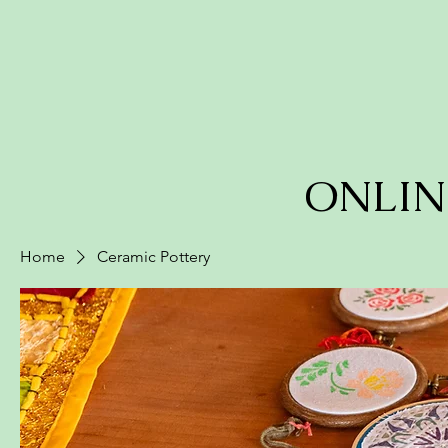
ONLIN
Home
Ceramic Pottery