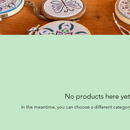
No products here yet.
In the meantime, you can choose a different categor