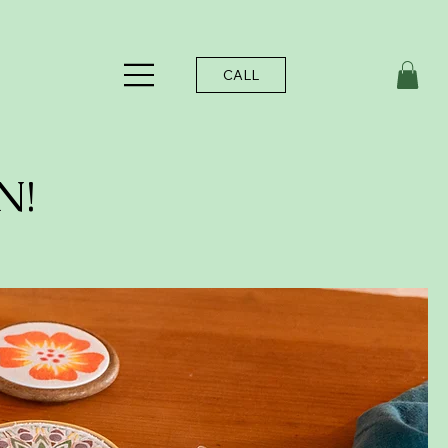
CALL
N!