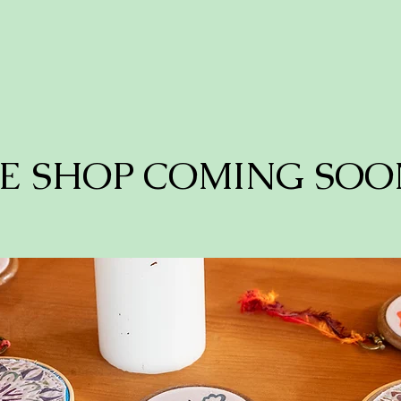
E SHOP COMING SOO