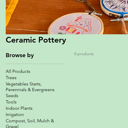
Ceramic Pottery
0 products
Browse by
All Products
Trees
Vegetables Starts,
Perennials & Evergreens
Seeds
Tools
Indoor Plants
Irrigation
Compost, Soil, Mulch &
Gravel