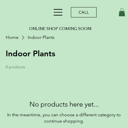
CALL
ONLINE SHOP COMING SOON!
Home
Indoor Plants
Indoor Plants
0 products
No products here yet...
In the meantime, you can choose a different category to
continue shopping.