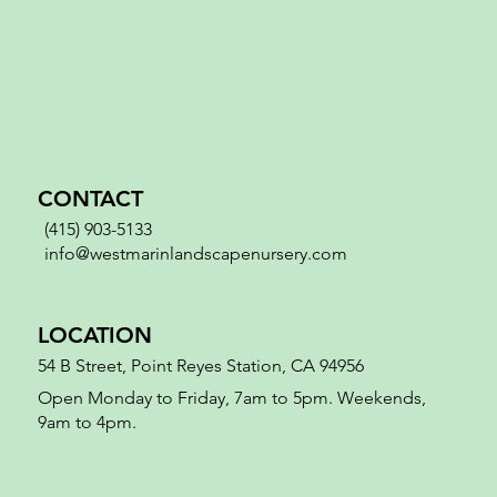
CONTACT
(415) 903-5133
info@westmarinlandscapenursery.com
LOCATION
54 B Street, Point Reyes Station, CA 94956
Open Monday to Friday, 7am to 5pm. Weekends,
9am to 4pm.